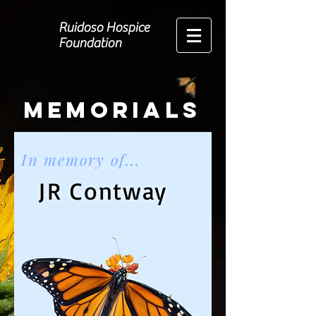
Ruidoso Hospice
Foundation
Memorials
In memory of...
JR Contway