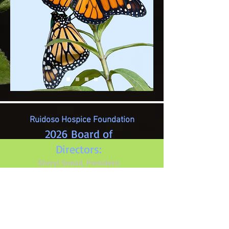
Ruidoso Hospice Foundation
2026 Board of
Directors:
Sheryl Snead, President
Pat Pillar, Treasurer
Reita Kiker, Secretary
Joan Pelkey
Grace Snidow